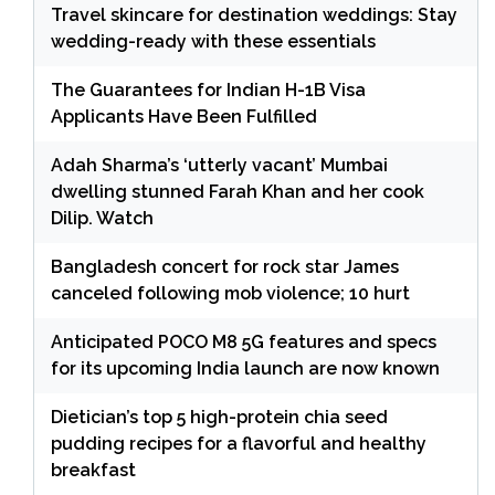
Travel skincare for destination weddings: Stay
wedding-ready with these essentials
The Guarantees for Indian H-1B Visa
Applicants Have Been Fulfilled
Adah Sharma’s ‘utterly vacant’ Mumbai
dwelling stunned Farah Khan and her cook
Dilip. Watch
Bangladesh concert for rock star James
canceled following mob violence; 10 hurt
Anticipated POCO M8 5G features and specs
for its upcoming India launch are now known
Dietician’s top 5 high-protein chia seed
pudding recipes for a flavorful and healthy
breakfast