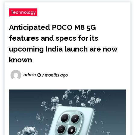
Technology
Anticipated POCO M8 5G
features and specs for its
upcoming India launch are now
known
admin
7 months ago