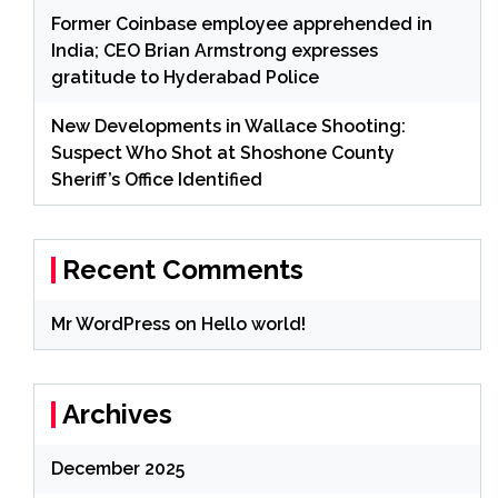
Former Coinbase employee apprehended in
India; CEO Brian Armstrong expresses
gratitude to Hyderabad Police
New Developments in Wallace Shooting:
Suspect Who Shot at Shoshone County
Sheriff’s Office Identified
Recent Comments
Mr WordPress
on
Hello world!
Archives
December 2025