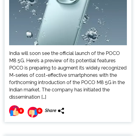
India will soon see the official launch of the POCO
M8 5G. Here’s a preview of its potential features
POCO is preparing to augment its widely recognized
M-series of cost-effective smartphones with the
forthcoming introduction of the POCO M8 5G in the
Indian market. The company has initiated the
dissemination […]
Share
0
0