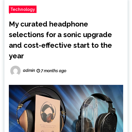
Technology
My curated headphone
selections for a sonic upgrade
and cost-effective start to the
year
admin
7 months ago