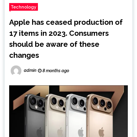
Technology
Apple has ceased production of
17 items in 2023. Consumers
should be aware of these
changes
admin
8 months ago