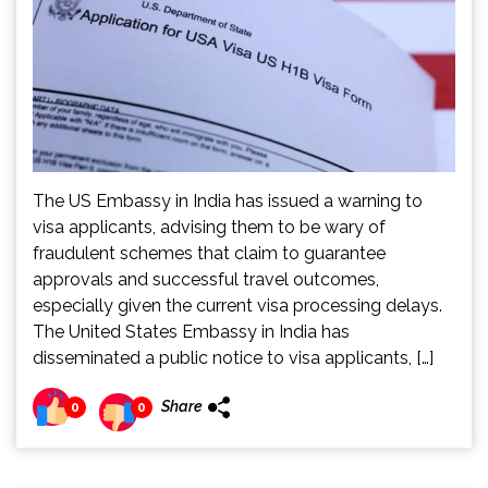
The US Embassy in India has issued a warning to
visa applicants, advising them to be wary of
fraudulent schemes that claim to guarantee
approvals and successful travel outcomes,
especially given the current visa processing delays.
The United States Embassy in India has
disseminated a public notice to visa applicants, […]
Share
0
0