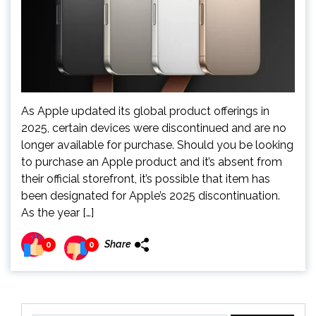
As Apple updated its global product offerings in
2025, certain devices were discontinued and are no
longer available for purchase. Should you be looking
to purchase an Apple product and it’s absent from
their official storefront, it’s possible that item has
been designated for Apple’s 2025 discontinuation.
As the year […]
Share
0
0