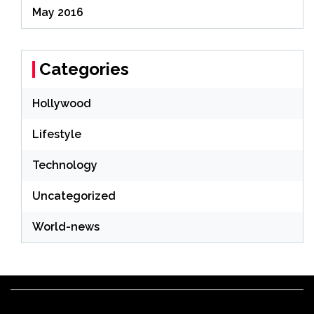
May 2016
Categories
Hollywood
Lifestyle
Technology
Uncategorized
World-news