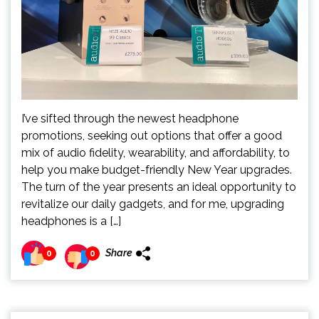
I’ve sifted through the newest headphone
promotions, seeking out options that offer a good
mix of audio fidelity, wearability, and affordability, to
help you make budget-friendly New Year upgrades.
The turn of the year presents an ideal opportunity to
revitalize our daily gadgets, and for me, upgrading
headphones is a […]
Share
0
0