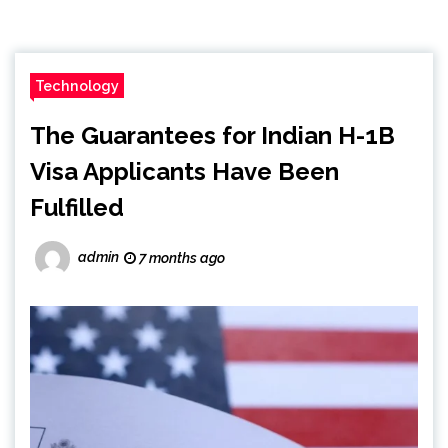
Technology
The Guarantees for Indian H-1B
Visa Applicants Have Been
Fulfilled
admin
7 months ago