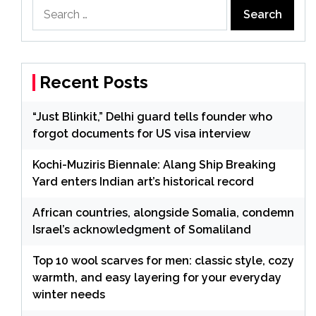
Search
for:
Recent Posts
“Just Blinkit,” Delhi guard tells founder who
forgot documents for US visa interview
Kochi-Muziris Biennale: Alang Ship Breaking
Yard enters Indian art’s historical record
African countries, alongside Somalia, condemn
Israel’s acknowledgment of Somaliland
Top 10 wool scarves for men: classic style, cozy
warmth, and easy layering for your everyday
winter needs