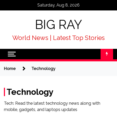
Skip
Saturday, Aug 8, 2026
to
content
BIG RAY
World News | Latest Top Stories
Home
Technology
Technology
Tech: Read the latest technology news along with
mobile, gadgets, and laptops updates