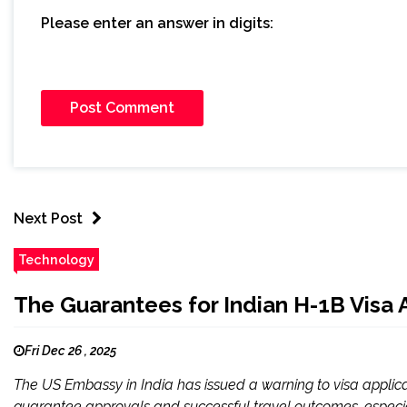
Please enter an answer in digits:
Next Post
Technology
The Guarantees for Indian H-1B Visa 
Fri Dec 26 , 2025
The US Embassy in India has issued a warning to visa applica
guarantee approvals and successful travel outcomes, especial