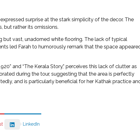
xpressed surprise at the stark simplicity of the decor. The
, but rather its omissions.
ng but vast, unadorned white flooring. The lack of typical
ements led Farah to humorously remark that the space appeare
20” and “The Kerala Story,” perceives this lack of clutter as
orated during the tour, suggesting that the area is perfectly
itedly, and is particularly beneficial for her Kathak practice an
st
LinkedIn