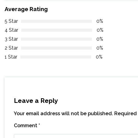
Average Rating
5 Star
0%
4 Star
0%
3 Star
0%
2 Star
0%
1 Star
0%
Leave a Reply
Your email address will not be published.
Required 
Comment
*