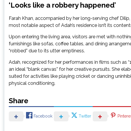
‘Looks like a robbery happened’
Farah Khan, accompanied by her long-serving chef Dilip, e
most notable aspect of Adah’s residence isn’t its contents
Upon entering the living area, visitors are met with nothi
furnishings like sofas, coffee tables, and dining arrang
“robbed” due to its utter emptiness.
Adah, recognized for her performances in films such as “19
an ideal “blank canvas” for her creative pursuits. She elab
suited for activities like playing cricket or dancing uninhib
physical conditioning.
Share
Facebook
Twitter
Pintere