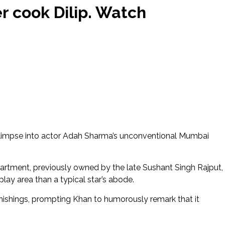
r cook Dilip. Watch
limpse into actor Adah Sharma’s unconventional Mumbai
rtment, previously owned by the late Sushant Singh Rajput,
play area than a typical star’s abode.
urnishings, prompting Khan to humorously remark that it