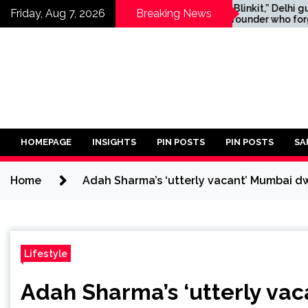
Skip
opments in
“Just Blinkit,” Delhi guard
Friday, Aug 7, 2026
Breaking News
ooting:
tells founder who forgot
to
ho Shot at
documents for US visa
content
ounty Sheriff’s
interview
tified
HOMEPAGE
INSIGHTS
PIN POSTS
PIN POSTS
SA
Home
Adah Sharma’s ‘utterly vacant’ Mumbai dw
Lifestyle
Adah Sharma’s ‘utterly va