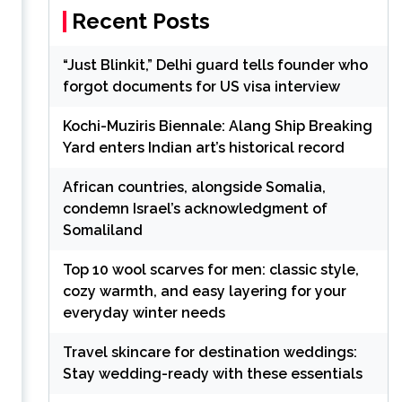
Recent Posts
“Just Blinkit,” Delhi guard tells founder who
forgot documents for US visa interview
Kochi-Muziris Biennale: Alang Ship Breaking
Yard enters Indian art’s historical record
African countries, alongside Somalia,
condemn Israel’s acknowledgment of
Somaliland
Top 10 wool scarves for men: classic style,
cozy warmth, and easy layering for your
everyday winter needs
Travel skincare for destination weddings:
Stay wedding-ready with these essentials