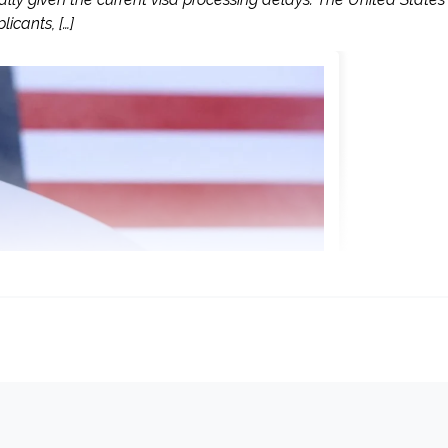
icants, […]