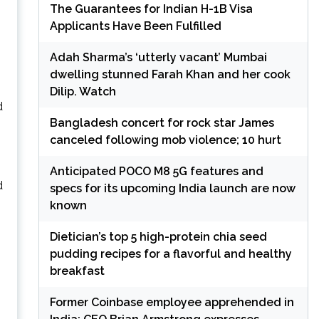
The Guarantees for Indian H-1B Visa
Applicants Have Been Fulfilled
Adah Sharma’s ‘utterly vacant’ Mumbai
dwelling stunned Farah Khan and her cook
Dilip. Watch
d
Bangladesh concert for rock star James
canceled following mob violence; 10 hurt
Anticipated POCO M8 5G features and
d
specs for its upcoming India launch are now
known
Dietician’s top 5 high-protein chia seed
pudding recipes for a flavorful and healthy
breakfast
Former Coinbase employee apprehended in