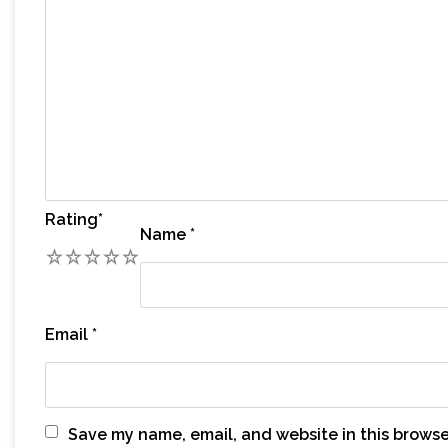
Rating
*
Name
*
1
2
3
4
5
Email
*
Save my name, email, and website in this browse