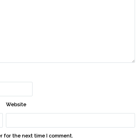
Website
r for the next time I comment.