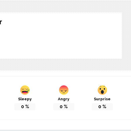
r
Sleepy
Angry
Surprise
0
%
0
%
0
%