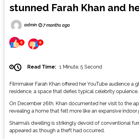
stunned Farah Khan and he
admin
7 months ago
0
0
Read Time:
1 Minute, 5 Second
Filmmaker Farah Khan offered her YouTube audience a g
residence, a space that defies typical celebrity opulence.
On December 26th, Khan documented her visit to the apa
revealing a home that felt more like an expansive indoor 
Sharma’s dwelling is strikingly devoid of conventional f
appeared as though a theft had occurred.