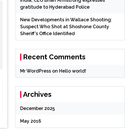
India; CEO Brian Armstrong expresses
gratitude to Hyderabad Police
New Developments in Wallace Shooting:
Suspect Who Shot at Shoshone County
Sheriff’s Office Identified
Recent Comments
Mr WordPress
on
Hello world!
Archives
December 2025
May 2016