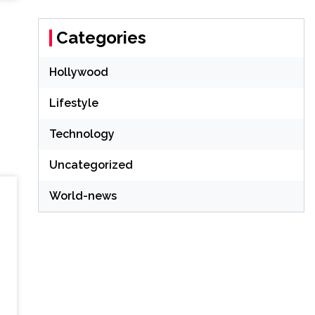
Categories
Hollywood
Lifestyle
Technology
Uncategorized
World-news