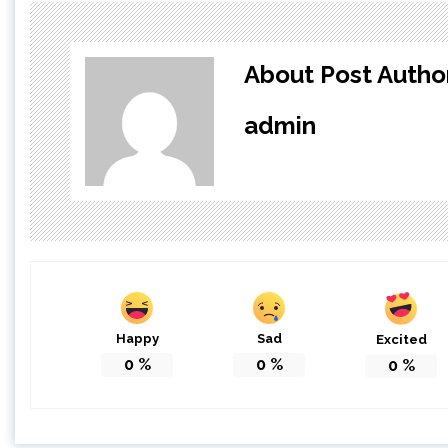
About Post Autho
admin
Happy
Sad
Excited
0
%
0
%
0
%