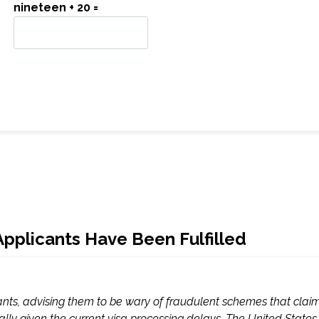
nineteen + 20 =
Applicants Have Been Fulfilled
nts, advising them to be wary of fraudulent schemes that claim
ly given the current visa processing delays. The United States