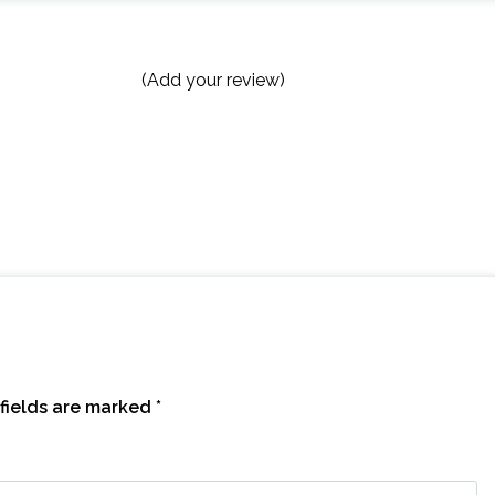
(Add your review)
fields are marked
*