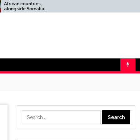
ountries,
Top 10 wool scarves for
e Somalia,
men: classic style, cozy
Israel’s
warmth, and easy layering
edgment of
for your everyday winter
nd
needs
Search
for: