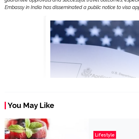
Embassy in India has disseminated a public notice to visa appl
You May Like
Lifestyle