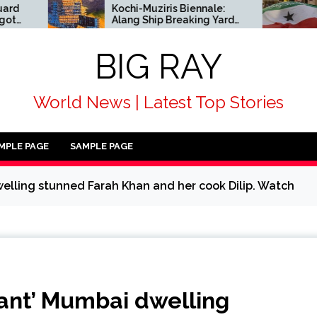
Kochi-Muziris Biennale:
African c
Alang Ship Breaking Yard
alongsid
enters Indian art’s
condemn 
historical record
acknowl
BIG RAY
Somalila
World News | Latest Top Stories
MPLE PAGE
SAMPLE PAGE
elling stunned Farah Khan and her cook Dilip. Watch
cant’ Mumbai dwelling