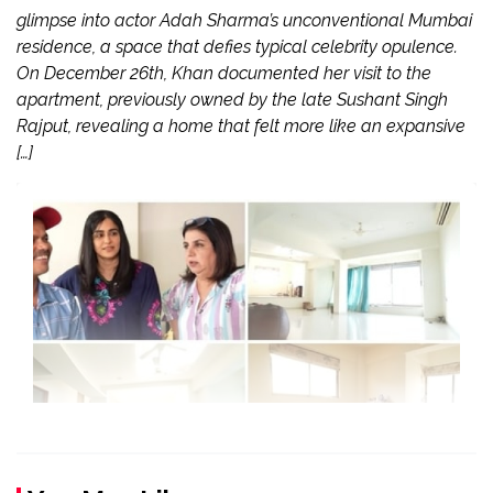
glimpse into actor Adah Sharma’s unconventional Mumbai
residence, a space that defies typical celebrity opulence.
On December 26th, Khan documented her visit to the
apartment, previously owned by the late Sushant Singh
Rajput, revealing a home that felt more like an expansive
[…]