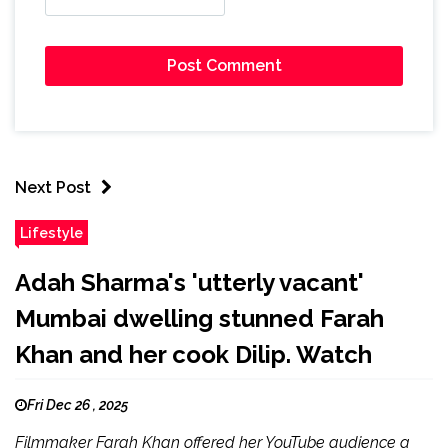
Next Post
Lifestyle
Adah Sharma's 'utterly vacant'
Mumbai dwelling stunned Farah
Khan and her cook Dilip. Watch
Fri Dec 26 , 2025
Filmmaker Farah Khan offered her YouTube audience a