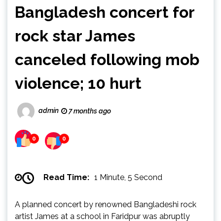
Bangladesh concert for
rock star James
canceled following mob
violence; 10 hurt
admin
7 months ago
0
0
Read Time:
1 Minute, 5 Second
A planned concert by renowned Bangladeshi rock
artist James at a school in Faridpur was abruptly