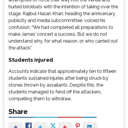
hurled brickbats with the intention of taking over the
stage. Rajibul Hasan Khan, heading the anniversary
publicity and media subcommittee, voiced his
confusion: “We had completed all preparations to
make James’ concert a success. But we do not
understand why, for what reason, or who carried out
the attack.”
Students injured
Accounts indicate that approximately ten to fifteen
students sustained injuries after being struck by
stones thrown by assailants. Despite this, the
students managed to fend off the attackers,
compelling them to withdraw.
Share