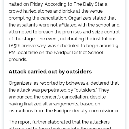
halted on Friday. According to The Daily Star, a
crowd hurled stones and bricks at the venue,
prompting the cancellation. Organizers stated that
the assailants were not affiliated with the school and
attempted to breach the premises and seize control
of the stage. The event, celebrating the institution’s
185th anniversary, was scheduled to begin around 9
PM local time on the Faridpur District School
grounds.
Attack carried out by outsiders
Organizers, as reported by bdnews24, declared that
the attack was perpetrated by “outsiders.” They
announced the concert’s cancellation, despite
having finalized all arrangements, based on
instructions from the Faridpur deputy commissioner.
The report further elaborated that the attackers
attempted to force their way into the venue and