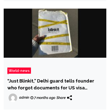
World-news
“Just Blinkit,” Delhi guard tells founder
who forgot documents for US visa
interview
admin
7 months ago
Share