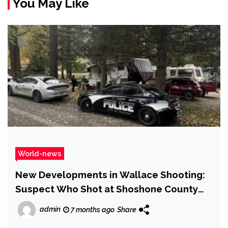
You May Like
World-news
New Developments in Wallace Shooting:
Suspect Who Shot at Shoshone County
Sheriff’s Office Identified
admin
7 months ago
Share