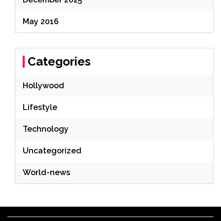
May 2016
Categories
Hollywood
Lifestyle
Technology
Uncategorized
World-news