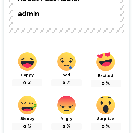
admin
Happy
Sad
Excited
0
%
0
%
0
%
Sleepy
Angry
Surprise
0
%
0
%
0
%