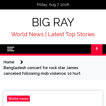
Skip
Friday, Aug 7, 2026
to
content
BIG RAY
World News | Latest Top Stories
Home
Bangladesh concert for rock star James
canceled following mob violence; 10 hurt
World-news