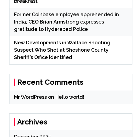
breakfast
Former Coinbase employee apprehended in
India; CEO Brian Armstrong expresses
gratitude to Hyderabad Police
New Developments in Wallace Shooting:
Suspect Who Shot at Shoshone County
Sheriff’s Office Identified
Recent Comments
Mr WordPress
on
Hello world!
Archives
December 2025