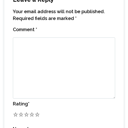
Your email address will not be published.
Required fields are marked
*
Comment
*
Rating
*
1
2
3
4
5