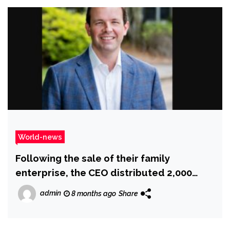
World-news
Following the sale of their family
enterprise, the CEO distributed ₹2,000
crore as bonuses to the staff
admin
8 months ago
Share