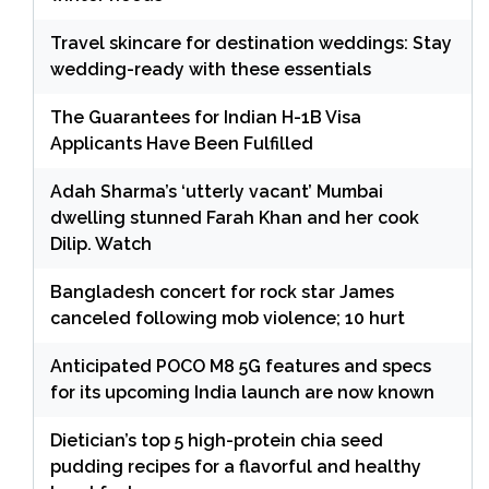
Travel skincare for destination weddings: Stay
wedding-ready with these essentials
The Guarantees for Indian H-1B Visa
Applicants Have Been Fulfilled
Adah Sharma’s ‘utterly vacant’ Mumbai
dwelling stunned Farah Khan and her cook
Dilip. Watch
Bangladesh concert for rock star James
canceled following mob violence; 10 hurt
Anticipated POCO M8 5G features and specs
for its upcoming India launch are now known
Dietician’s top 5 high-protein chia seed
pudding recipes for a flavorful and healthy