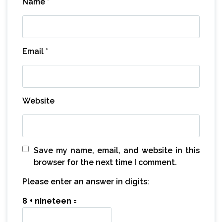
Name
*
Email
*
Website
Save my name, email, and website in this
browser for the next time I comment.
Please enter an answer in digits:
8 + nineteen =