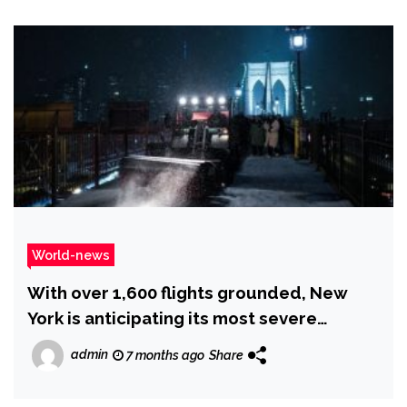
World-news
With over 1,600 flights grounded, New
York is anticipating its most severe
snowfall in years as a post-holiday storm
admin
7 months ago
Share
sweeps across the US