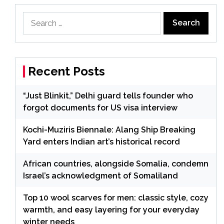
Search
for:
Recent Posts
“Just Blinkit,” Delhi guard tells founder who
forgot documents for US visa interview
Kochi-Muziris Biennale: Alang Ship Breaking
Yard enters Indian art’s historical record
African countries, alongside Somalia, condemn
Israel’s acknowledgment of Somaliland
Top 10 wool scarves for men: classic style, cozy
warmth, and easy layering for your everyday
winter needs