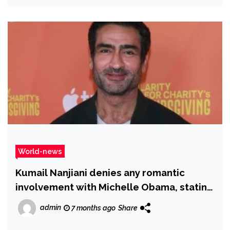
World-news
Kumail Nanjiani denies any romantic
involvement with Michelle Obama, stating
he has never encountered her
admin
7 months ago
Share