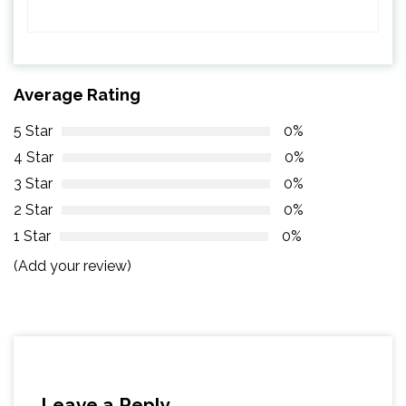
Average Rating
5 Star
0%
4 Star
0%
3 Star
0%
2 Star
0%
1 Star
0%
(Add your review)
Leave a Reply