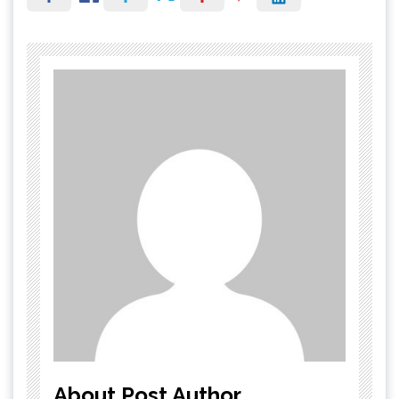
About Post Author