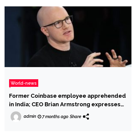
World-news
Former Coinbase employee apprehended
in India; CEO Brian Armstrong expresses
gratitude to Hyderabad Police
admin
7 months ago
Share