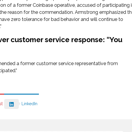
ion of a former Coinbase operative, accused of participating 
as the reason for the commendation. Armstrong emphasized t
ave zero tolerance for bad behavior and will continue to
”
ver customer service response: “You
hended a former customer service representative from
cipated.”
st
LinkedIn