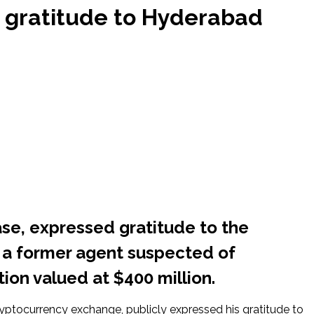
 gratitude to Hyderabad
se, expressed gratitude to the
 a former agent suspected of
tion valued at $400 million.
ryptocurrency exchange, publicly expressed his gratitude to