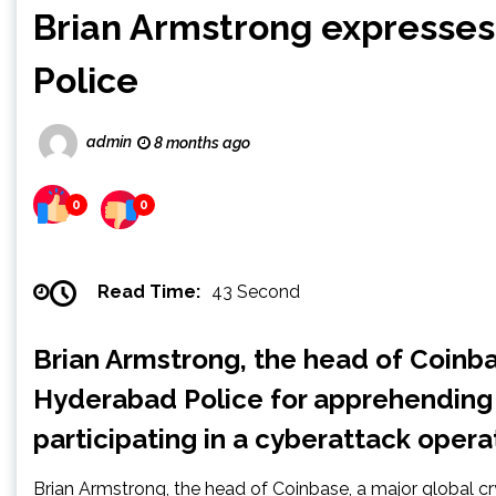
Brian Armstrong expresses
Police
admin
8 months ago
0
0
Read Time:
43 Second
Brian Armstrong, the head of Coinba
Hyderabad Police for apprehending
participating in a cyberattack opera
Brian Armstrong, the head of Coinbase, a major global c