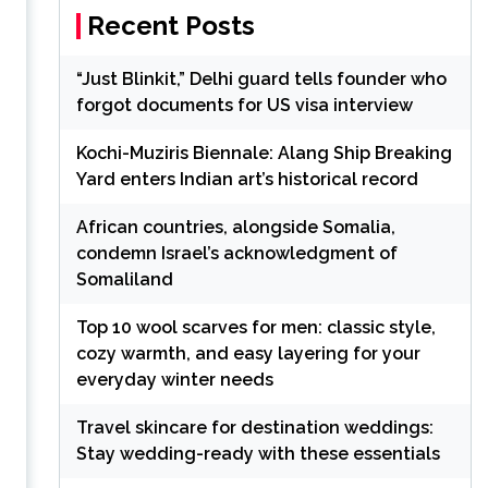
Recent Posts
“Just Blinkit,” Delhi guard tells founder who
forgot documents for US visa interview
Kochi-Muziris Biennale: Alang Ship Breaking
Yard enters Indian art’s historical record
African countries, alongside Somalia,
condemn Israel’s acknowledgment of
Somaliland
Top 10 wool scarves for men: classic style,
cozy warmth, and easy layering for your
everyday winter needs
Travel skincare for destination weddings:
Stay wedding-ready with these essentials