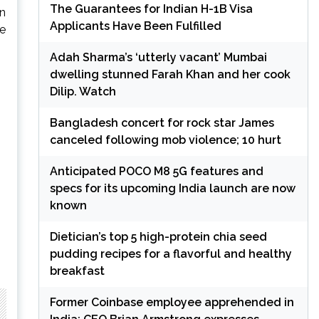
The Guarantees for Indian H-1B Visa
in
Applicants Have Been Fulfilled
he
Adah Sharma’s ‘utterly vacant’ Mumbai
dwelling stunned Farah Khan and her cook
Dilip. Watch
Bangladesh concert for rock star James
canceled following mob violence; 10 hurt
Anticipated POCO M8 5G features and
specs for its upcoming India launch are now
known
Dietician’s top 5 high-protein chia seed
pudding recipes for a flavorful and healthy
breakfast
Former Coinbase employee apprehended in