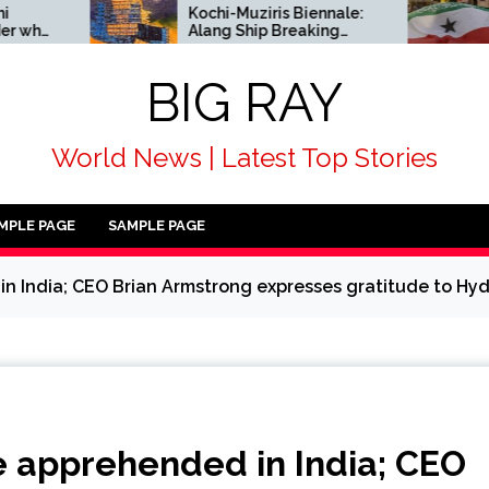
Kochi-Muziris Biennale:
African cou
Alang Ship Breaking
alongside 
Yard enters Indian art’s
condemn Isr
historical record
acknowled
BIG RAY
Somaliland
World News | Latest Top Stories
MPLE PAGE
SAMPLE PAGE
 India; CEO Brian Armstrong expresses gratitude to Hy
 apprehended in India; CEO