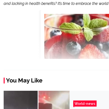
and lacking in health benefits? It’s time to embrace the world 
You May Like
World-news