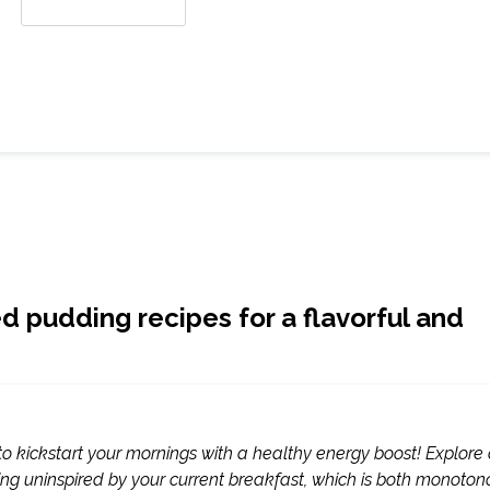
ed pudding recipes for a flavorful and
o kickstart your mornings with a healthy energy boost! Explore
eling uninspired by your current breakfast, which is both monoto