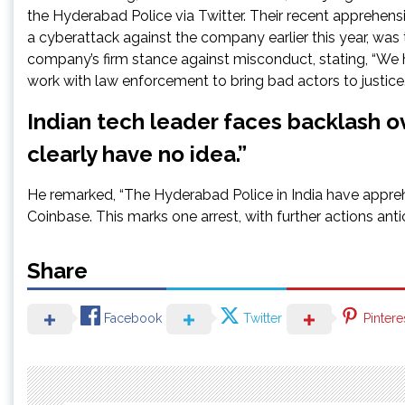
the Hyderabad Police via Twitter. Their recent apprehens
a cyberattack against the company earlier this year, w
company’s firm stance against misconduct, stating, “We h
work with law enforcement to bring bad actors to justice.
Indian tech leader faces backlash o
clearly have no idea.”
He remarked, “The Hyderabad Police in India have appre
Coinbase. This marks one arrest, with further actions anti
Share
Facebook
Twitter
Pintere