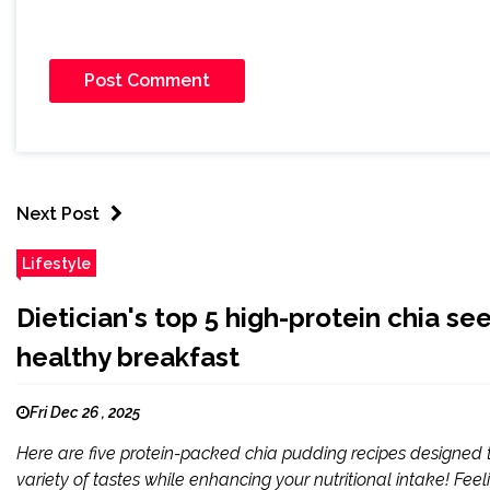
Next Post
Lifestyle
Dietician's top 5 high-protein chia se
healthy breakfast
Fri Dec 26 , 2025
Here are five protein-packed chia pudding recipes designed t
variety of tastes while enhancing your nutritional intake! Fe