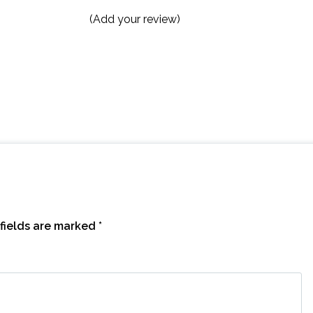
(Add your review)
fields are marked
*