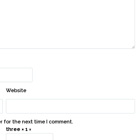
Website
r for the next time I comment.
three × 1 =