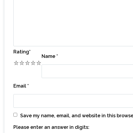
Rating
*
Name
*
1
2
3
4
5
Email
*
Save my name, email, and website in this browse
Please enter an answer in digits: