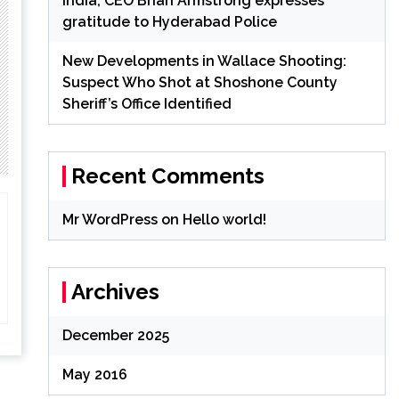
India; CEO Brian Armstrong expresses
gratitude to Hyderabad Police
New Developments in Wallace Shooting:
Suspect Who Shot at Shoshone County
Sheriff’s Office Identified
Recent Comments
Mr WordPress
on
Hello world!
Archives
December 2025
May 2016