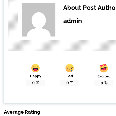
About Post Autho
admin
Happy
Sad
Excited
0
%
0
%
0
%
Average Rating