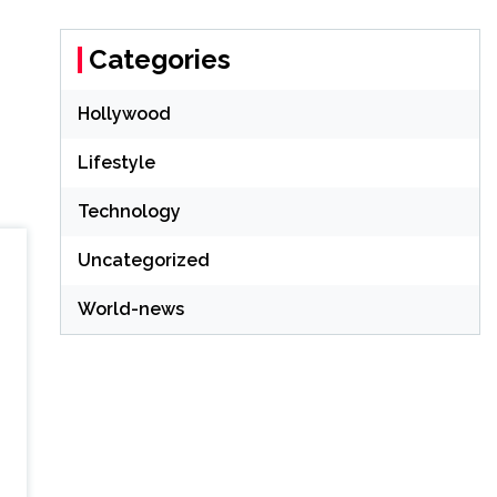
Categories
Hollywood
Lifestyle
Technology
Uncategorized
World-news