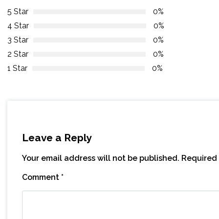
5 Star
0%
4 Star
0%
3 Star
0%
2 Star
0%
1 Star
0%
Leave a Reply
Your email address will not be published.
Required 
Comment
*