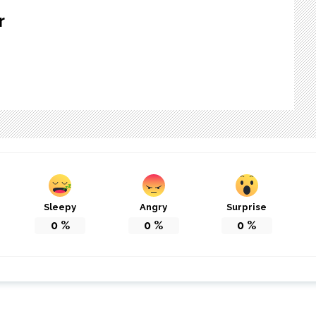
r
Sleepy
Angry
Surprise
0
%
0
%
0
%