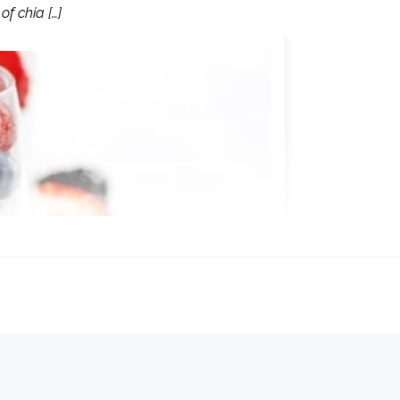
of chia […]