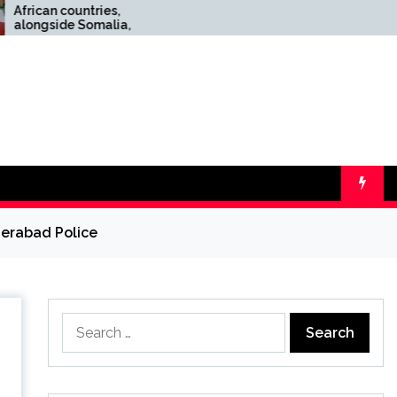
ntries,
Top 10 wool scarves for
Somalia,
men: classic style, cozy
ael’s
warmth, and easy
gment of
layering for your
everyday winter needs
derabad Police
Search
for: